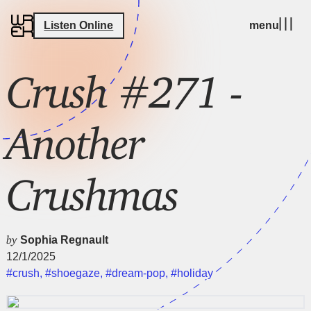
Listen Online
menu
Crush #271 -
Another
Crushmas
by
Sophia Regnault
12/1/2025
#crush
,
#shoegaze
,
#dream-pop
,
#holiday