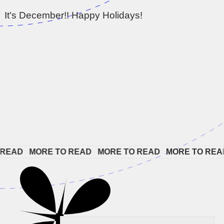
It's December!! Happy Holidays!
EAD   
MORE TO READ   
MORE TO READ   
MORE TO READ 