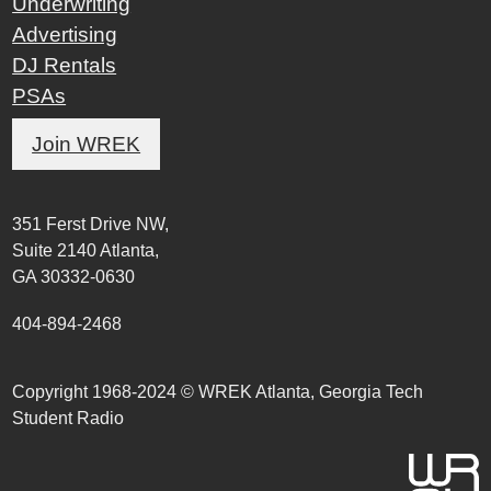
Underwriting
Advertising
DJ Rentals
PSAs
Join WREK
351 Ferst Drive NW,
Suite 2140 Atlanta,
GA 30332-0630
404-894-2468
Copyright 1968-2024 © WREK Atlanta, Georgia Tech
Student Radio