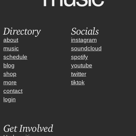
Directory
Socials
about
instagram
music
soundcloud
schedule
spotify
blog
youtube
shop
twitter
more
tiktok
contact
login
Get Involved