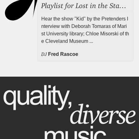
Playlist for Lost in the Stacks, July 31, 2026 ("Juvenile Drama"), Episode 691
Hear the show "Kid" by the Pretenders I
nterview with Deborah Tomaras of Mari
st University library; Chloe Misorski of th
e Cleveland Museum ...
DJ
Fred Rascoe