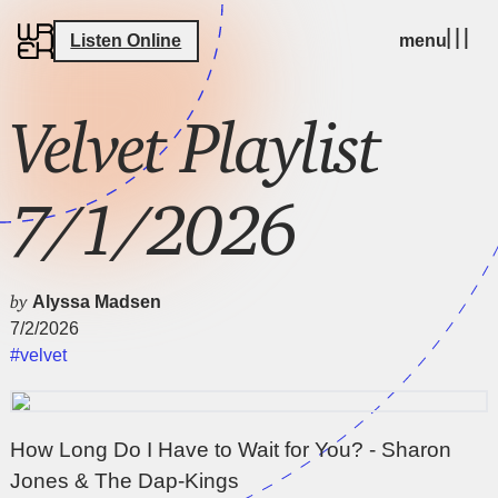
Listen Online
menu
Velvet Playlist
7/1/2026
by
Alyssa Madsen
7/2/2026
#velvet
How Long Do I Have to Wait for You? - Sharon
Jones & The Dap-Kings