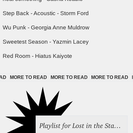
Step Back - Acoustic - Storm Ford
Wu Punk - Georgia Anne Muldrow
Sweetest Season - Yazmin Lacey
Red Room - Hiatus Kaiyote
   
MORE TO READ   
MORE TO READ   
MORE TO READ   
M
Playlist for Lost in the Stacks, July 31, 2026 ("Juvenile Drama"), Episode 691