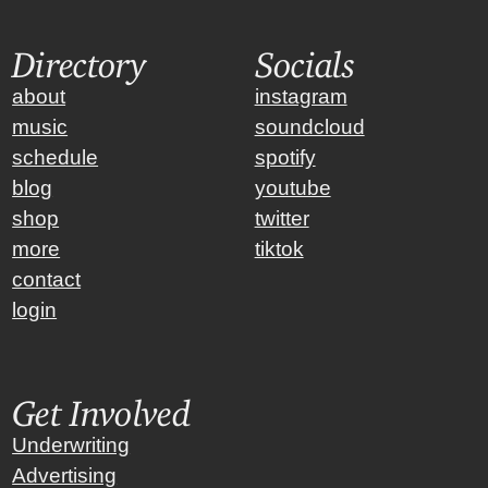
Directory
Socials
about
instagram
music
soundcloud
schedule
spotify
blog
youtube
shop
twitter
more
tiktok
contact
login
Get Involved
Underwriting
Advertising