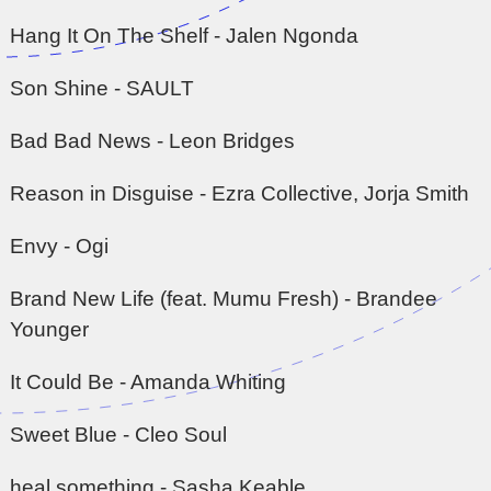
Hang It On The Shelf - Jalen Ngonda
Son Shine - SAULT
Bad Bad News - Leon Bridges
Reason in Disguise - Ezra Collective, Jorja Smith
Envy - Ogi
Brand New Life (feat. Mumu Fresh) - Brandee
Younger
It Could Be - Amanda Whiting
Sweet Blue - Cleo Soul
heal something - Sasha Keable