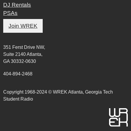
DJ Rentals
PSAs
Join WREK
351 Ferst Drive NW,
Suite 2140 Atlanta,
GA 30332-0630
404-894-2468
Copyright 1968-2024 © WREK Atlanta, Georgia Tech
Student Radio