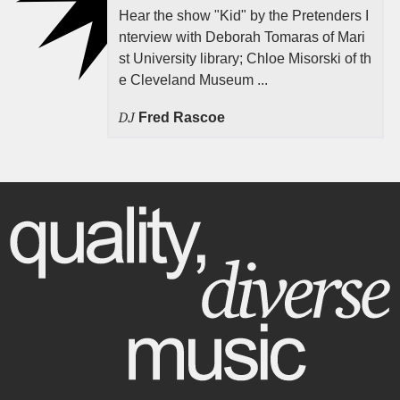
Hear the show "Kid" by the Pretenders I
nterview with Deborah Tomaras of Mari
st University library; Chloe Misorski of th
e Cleveland Museum ...
DJ
Fred Rascoe