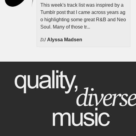
This week's track list was inspired by a
Tumblr post that I came across years ag
o highlighting some great R&B and Neo
Soul. Many of those tr...
DJ
Alyssa Madsen