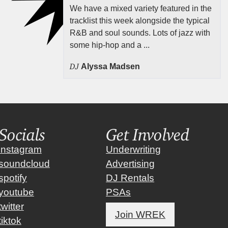
We have a mixed variety featured in the
tracklist this week alongside the typical
R&B and soul sounds. Lots of jazz with
some hip-hop and a ...
DJ
Alyssa Madsen
Socials
Get Involved
instagram
Underwriting
soundcloud
Advertising
spotify
DJ Rentals
youtube
PSAs
twitter
Join WREK
tiktok