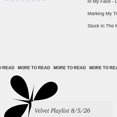
In My Face -
Marking My 
Stuck In The 
AD   
MORE TO READ   
MORE TO READ   
MORE TO READ  
Velvet Playlist 8/5/26