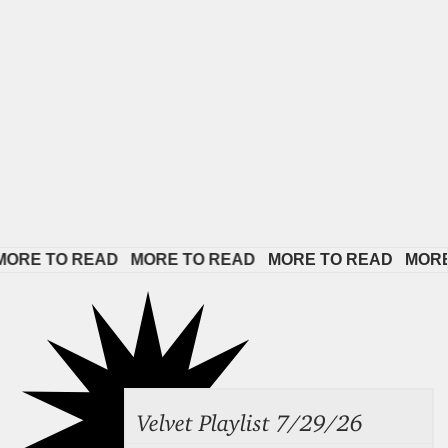
E TO READ   
MORE TO READ   
MORE TO READ   
MORE TO
Velvet Playlist 7/29/26