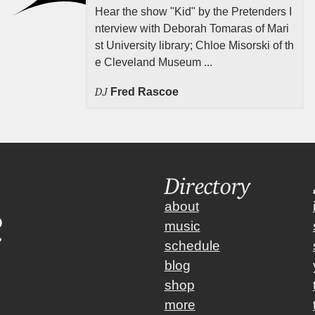
Hear the show "Kid" by the Pretenders I
nterview with Deborah Tomaras of Mari
st University library; Chloe Misorski of th
e Cleveland Museum ...
DJ
Fred Rascoe
Directory
about
music
schedule
blog
shop
more