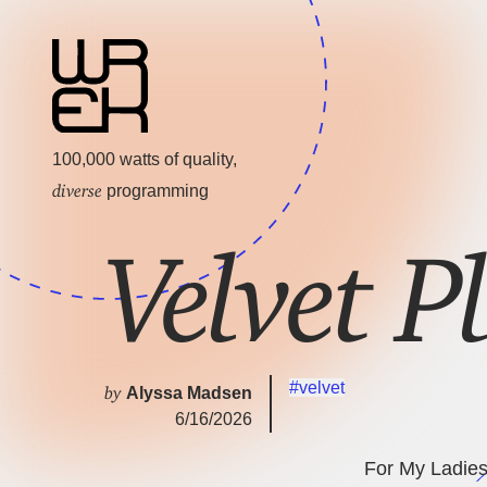
100,000 watts of quality,
diverse
programming
Velvet P
#velvet
by
Alyssa Madsen
6/16/2026
For My Ladies