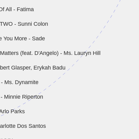
f All - Fatima
TWO - Sunni Colon
ve You More - Sade
atters (feat. D'Angelo) - Ms. Lauryn Hill
obert Glasper, Erykah Badu
 - Ms. Dynamite
 Minnie Riperton
Arlo Parks
arlotte Dos Santos