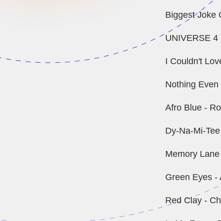
Biggest Joke O
UNIVERSE 4 
I Couldn't Lo
Nothing Even M
Afro Blue - R
Dy-Na-Mi-Tee
Memory Lane -
Green Eyes - 
Red Clay - Ch