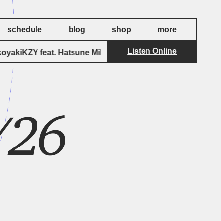
schedule
blog
shop
more
Listen Online
yakiKZY feat. Hatsune Miku
Aspirin feat. H
3/26