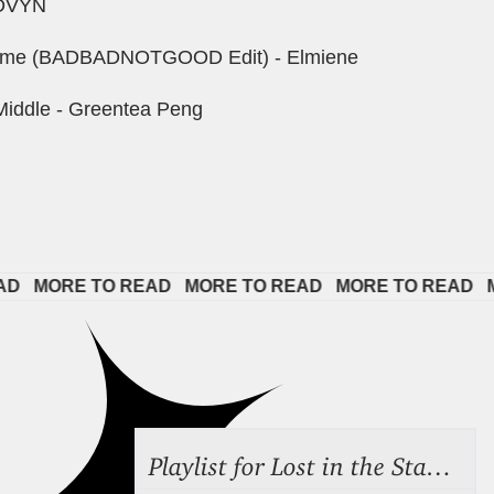
 DVYN
Time (BADBADNOTGOOD Edit) - Elmiene
Middle - Greentea Peng
 
MORE TO READ   
MORE TO READ   
MORE TO READ   
MOR
Playlist for Lost in the Stacks, July 31, 2026 ("Juvenile Drama"), Episode 691