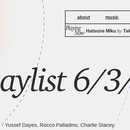
about
music
by
Aspirin feat. Hatsune Miku
Tako
laylist 6/
 - Yussef Dayes, Rocco Palladino, Charlie Stacey