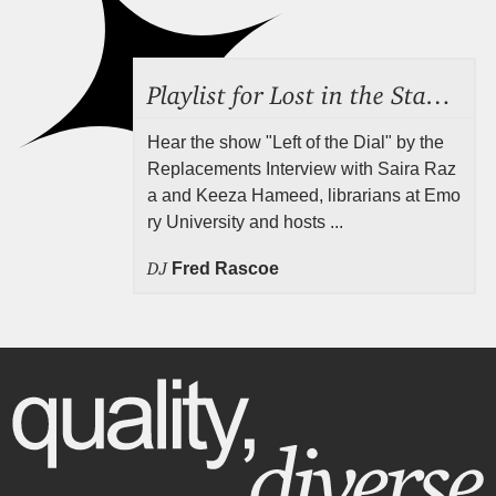
Playlist for Lost in the Stacks, Aug 7, 2026 ("Radical Reference on the Radio"), Episode 692
Hear the show "Left of the Dial" by the
Replacements Interview with Saira Raz
a and Keeza Hameed, librarians at Emo
ry University and hosts ...
DJ
Fred Rascoe