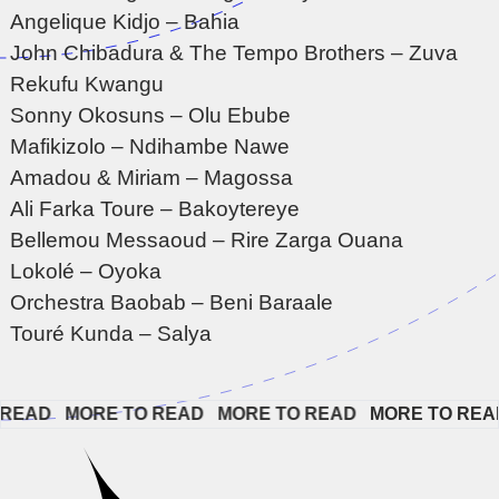
Angelique Kidjo – Bahia
John Chibadura & The Tempo Brothers – Zuva
Rekufu Kwangu
Sonny Okosuns – Olu Ebube
Mafikizolo – Ndihambe Nawe
Amadou & Miriam – Magossa
Ali Farka Toure – Bakoytereye
Bellemou Messaoud – Rire Zarga Ouana
Lokolé – Oyoka
Orchestra Baobab – Beni Baraale
Touré Kunda – Salya
EAD   
MORE TO READ   
MORE TO READ   
MORE TO READ  