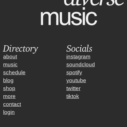
Directory
Socials
about
instagram
music
soundcloud
schedule
spotify
blog
youtube
shop
twitter
more
tiktok
contact
login