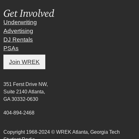
Get Involved
Underwriting
Advertising
DJ Rentals
PSAs
Join WREK
351 Ferst Drive NW,
Suite 2140 Atlanta,
GA 30332-0630
404-894-2468
Copyright 1968-2024 © WREK Atlanta, Georgia Tech