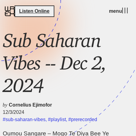
Listen Online
menu
Sub Saharan
Vibes -- Dec 2,
2024
by
Cornelius Ejimofor
12/3/2024
#sub-saharan-vibes
,
#playlist
,
#prerecorded
Oumou Sangare – Mogo Te Diya Bee Ye