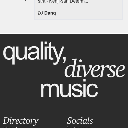
stra - Kenji-san Determ...
DJ
Danq
Directory
Socials