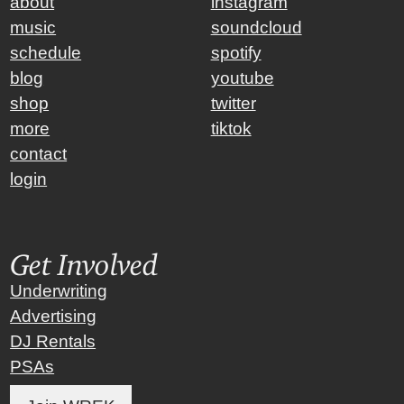
about
instagram
music
soundcloud
schedule
spotify
blog
youtube
shop
twitter
more
tiktok
contact
login
Get Involved
Underwriting
Advertising
DJ Rentals
PSAs