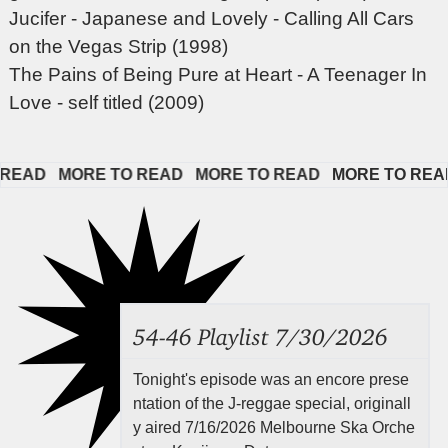
Jucifer - Japanese and Lovely - Calling All Cars
on the Vegas Strip (1998)
The Pains of Being Pure at Heart - A Teenager In
Love - self titled (2009)
EAD   
MORE TO READ   
MORE TO READ   
MORE TO READ  
54-46 Playlist 7/30/2026
Tonight's episode was an encore prese
ntation of the J-reggae special, originall
y aired 7/16/2026 Melbourne Ska Orche