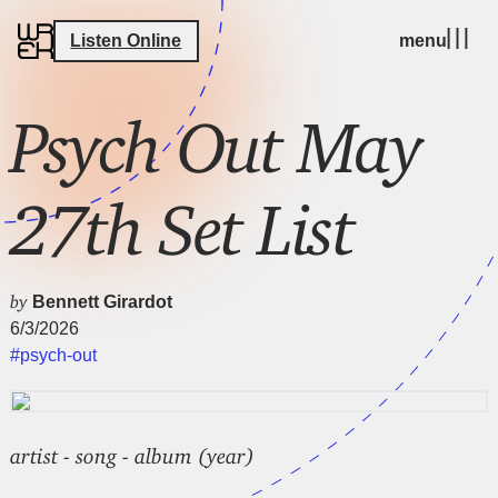
Listen Online
menu
Psych Out May
27th Set List
by
Bennett Girardot
6/3/2026
#psych-out
artist - song - album (year)