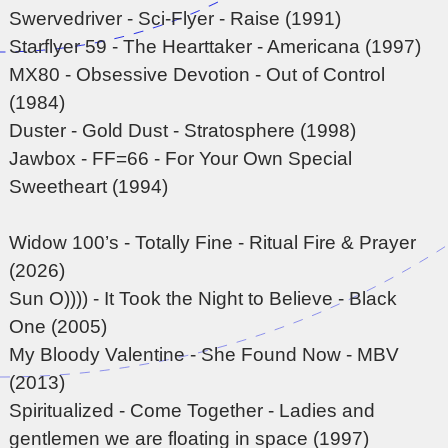
Swervedriver - Sci-Flyer - Raise (1991)
Starflyer 59 - The Hearttaker - Americana (1997)
MX80 - Obsessive Devotion - Out of Control
(1984)
Duster - Gold Dust - Stratosphere (1998)
Jawbox - FF=66 - For Your Own Special
Sweetheart (1994)
Widow 100’s - Totally Fine - Ritual Fire & Prayer
(2026)
Sun O)))) - It Took the Night to Believe - Black
One (2005)
My Bloody Valentine - She Found Now - MBV
(2013)
Spiritualized - Come Together - Ladies and
gentlemen we are floating in space (1997)