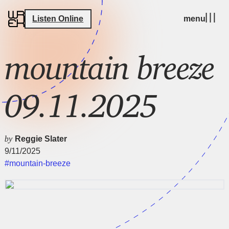
Listen Online
menu
mountain breeze
09.11.2025
by
Reggie Slater
9/11/2025
#mountain-breeze