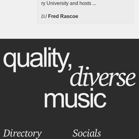
ry University and hosts ...
DJ
Fred Rascoe
Directory
Socials