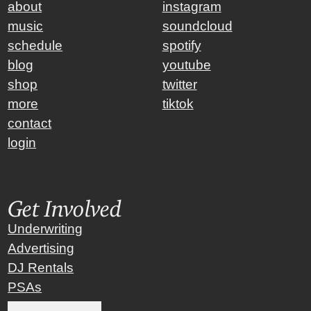
about
instagram
music
soundcloud
schedule
spotify
blog
youtube
shop
twitter
more
tiktok
contact
login
Get Involved
Underwriting
Advertising
DJ Rentals
PSAs