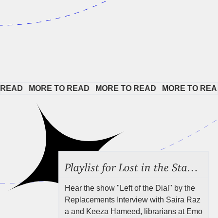
EAD   
MORE TO READ   
MORE TO READ   
MORE TO READ 
Playlist for Lost in the Stacks, Aug 7, 2026 ("Radical Reference on the Radio"), Episode 692
Hear the show "Left of the Dial" by the
Replacements Interview with Saira Raz
a and Keeza Hameed, librarians at Emo