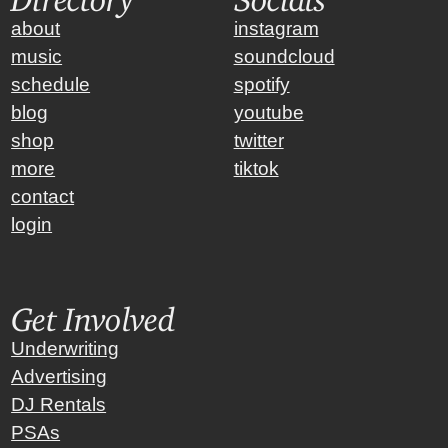
about
instagram
music
soundcloud
schedule
spotify
blog
youtube
shop
twitter
more
tiktok
contact
login
Get Involved
Underwriting
Advertising
DJ Rentals
PSAs