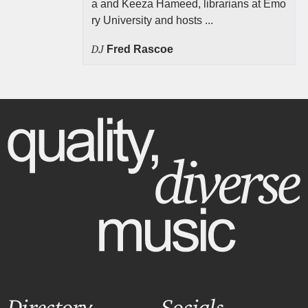
a and Keeza Hameed, librarians at Emo
ry University and hosts ...
DJ
Fred Rascoe
Directory
Socials