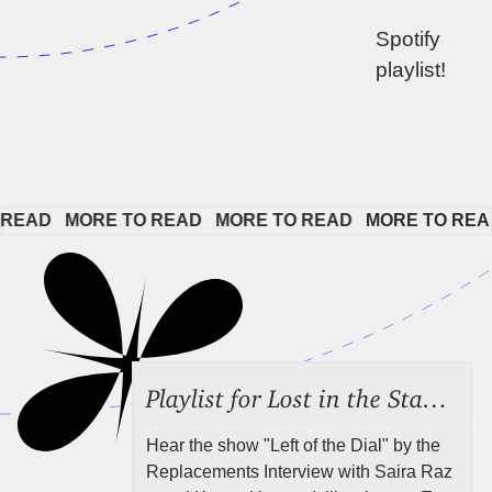
Spotify 
playlist!
EAD   
MORE TO READ   
MORE TO READ   
MORE TO READ 
Playlist for Lost in the Stacks, Aug 7, 2026 ("Radical Reference on the Radio"), Episode 692
Hear the show "Left of the Dial" by the
Replacements Interview with Saira Raz