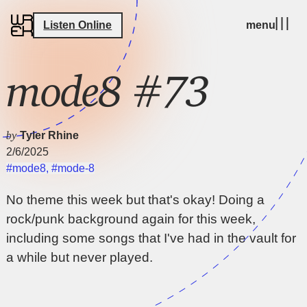
Listen Online
menu
mode8 #73
by
Tyler Rhine
2/6/2025
#mode8
,
#mode-8
No theme this week but that's okay! Doing a
rock/punk background again for this week,
including some songs that I've had in the vault for
a while but never played.