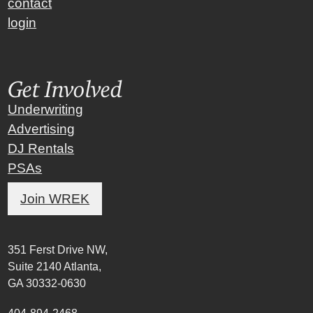
contact
login
Get Involved
Underwriting
Advertising
DJ Rentals
PSAs
Join WREK
351 Ferst Drive NW,
Suite 2140 Atlanta,
GA 30332-0630