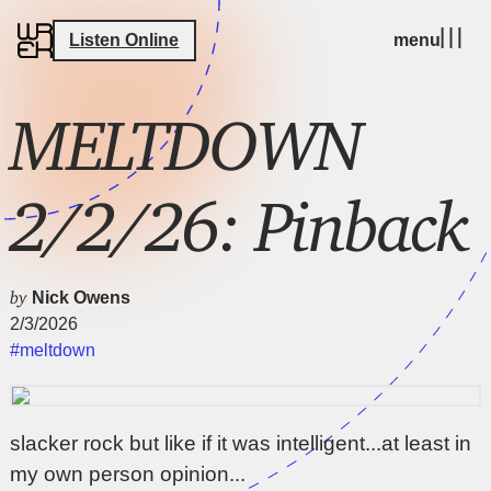
Listen Online
menu
MELTDOWN
2/2/26: Pinback
by
Nick Owens
2/3/2026
#meltdown
slacker rock but like if it was intelligent...at least in
my own person opinion...