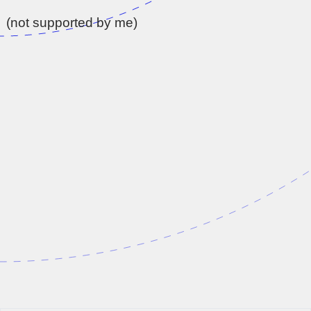
(not supported by me)