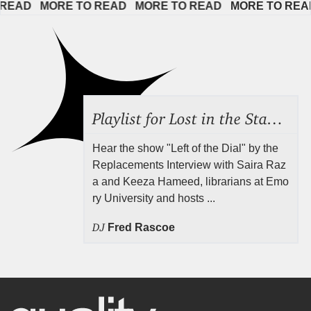
AD   
MORE TO READ   
MORE TO READ   
MORE TO READ  
Playlist for Lost in the Stacks, Aug 7, 2026 ("Radical Reference on the Radio"), Episode 692
Hear the show "Left of the Dial" by the
Replacements Interview with Saira Raz
a and Keeza Hameed, librarians at Emo
ry University and hosts ...
DJ
Fred Rascoe