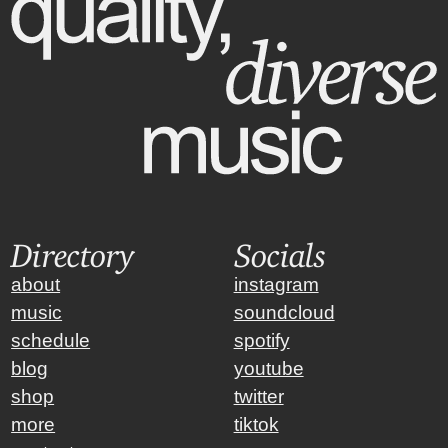
Directory
Socials
about
instagram
music
soundcloud
schedule
spotify
blog
youtube
shop
twitter
more
tiktok