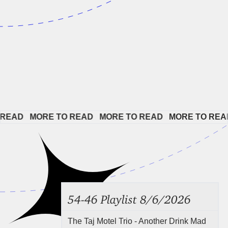
EAD   
MORE TO READ   
MORE TO READ   
MORE TO READ 
54-46 Playlist 8/6/2026
The Taj Motel Trio - Another Drink Mad