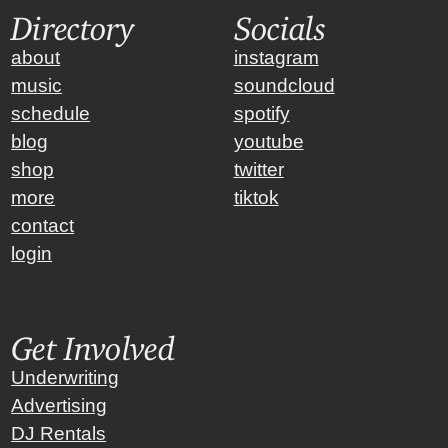
Directory
Socials
about
instagram
music
soundcloud
schedule
spotify
blog
youtube
shop
twitter
more
tiktok
contact
login
Get Involved
Underwriting
Advertising
DJ Rentals