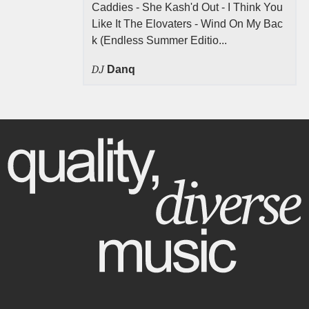
Caddies - She Kash'd Out - I Think You
Like It The Elovaters - Wind On My Bac
k (Endless Summer Editio...
DJ
Danq