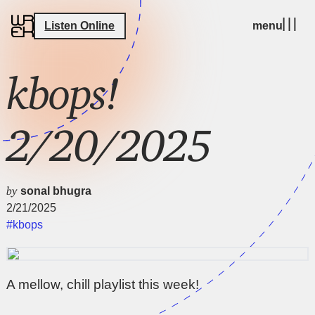
Listen Online
menu
kbops!
2/20/2025
by
sonal bhugra
2/21/2025
#kbops
A mellow, chill playlist this week!