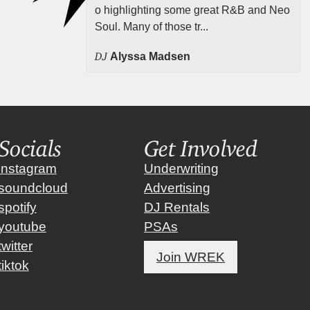
o highlighting some great R&B and Neo
Soul. Many of those tr...
DJ
Alyssa Madsen
Socials
Get Involved
instagram
Underwriting
soundcloud
Advertising
spotify
DJ Rentals
youtube
PSAs
twitter
Join WREK
tiktok