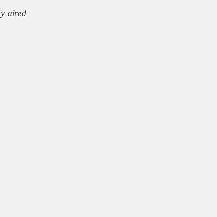
ly aired