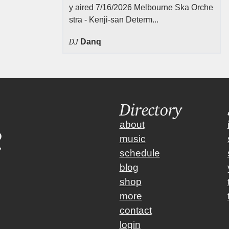
y aired 7/16/2026 Melbourne Ska Orche
stra - Kenji-san Determ...
DJ
Danq
Directory
about
music
schedule
blog
shop
more
contact
login