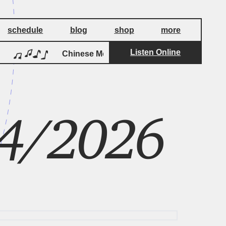
schedule
blog
shop
more
Listen Online
by
Chinese Morf
Tod Dockstader
14/2026