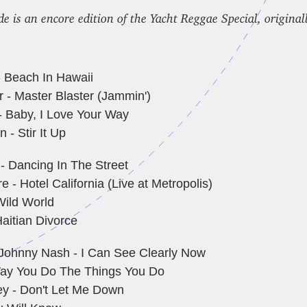
de is an encore edition of the Yacht Reggae Special, original
- Beach In Hawaii
 - Master Blaster (Jammin')
- Baby, I Love Your Way
 - Stir It Up
- Dancing In The Street
 - Hotel California (Live at Metropolis)
Wild World
aitian Divorce
 Johnny Nash - I Can See Clearly Now
ay You Do The Things You Do
y - Don't Let Me Down