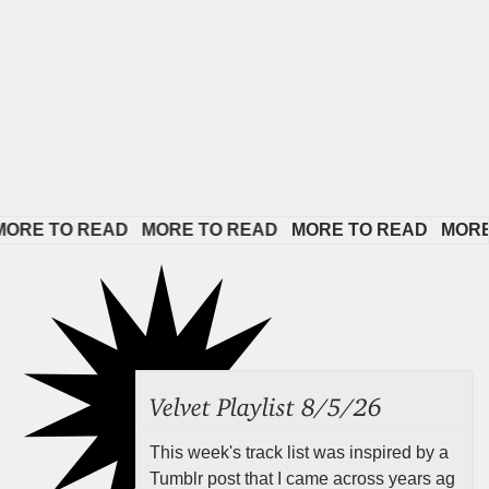
E TO READ   
MORE TO READ   
MORE TO READ   
MORE TO
Velvet Playlist 8/5/26
This week's track list was inspired by a
Tumblr post that I came across years ag