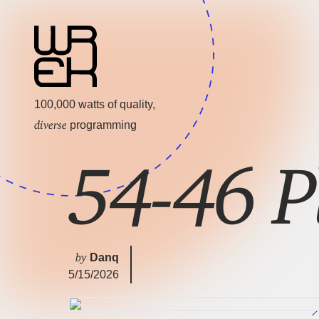
100,000 watts of quality,
diverse
programming
54-46 P
by
Danq
5/15/2026