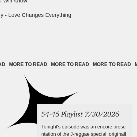
u Will Know
y - Love Changes Everything
 
MORE TO READ   
MORE TO READ   
MORE TO READ   
MOR
54-46 Playlist 7/30/2026
Tonight's episode was an encore prese
ntation of the J-reggae special, originall