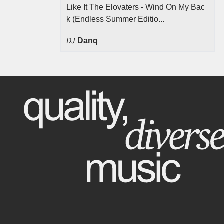
Like It The Elovaters - Wind On My Bac
k (Endless Summer Editio...
DJ
Danq