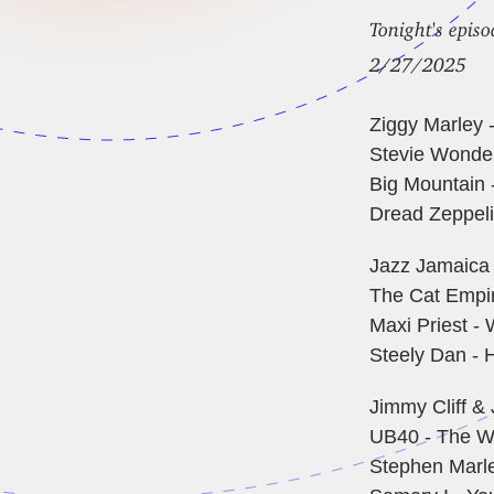
Tonight's episo
2/27/2025
Ziggy Marley 
Stevie Wonder
Big Mountain 
Dread Zeppelin
Jazz Jamaica 
The Cat Empire
Maxi Priest - 
Steely Dan - H
Jimmy Cliff &
UB40 - The W
Stephen Marle