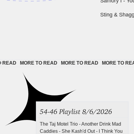
Samory I - Yo
Sting & Shagg
AD   
MORE TO READ   
MORE TO READ   
MORE TO READ  
54-46 Playlist 8/6/2026
The Taj Motel Trio - Another Drink Mad
Caddies - She Kash'd Out - I Think You