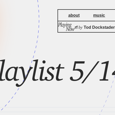
about
music
by
Chinese Morf
Tod Dockstader
laylist 5/