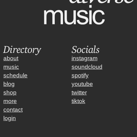
Directory
Socials
about
instagram
music
soundcloud
schedule
spotify
blog
youtube
shop
twitter
more
tiktok
contact
login