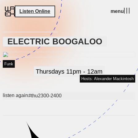
Listen Online
menu
ELECTRIC BOOGALOO
Funk
Thursdays 11pm - 12am
Hosts: Alexander Mackintosh
listen again
#thu2300-2400