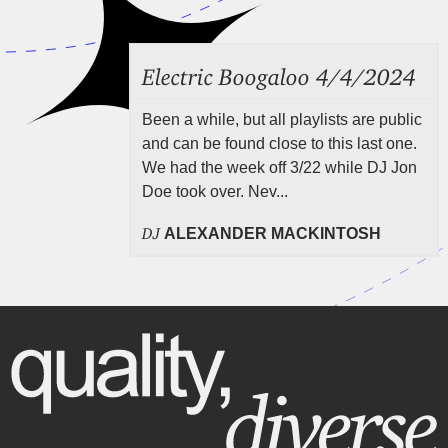
Electric Boogaloo 4/4/2024
Been a while, but all playlists are public
and can be found close to this last one.
We had the week off 3/22 while DJ Jon
Doe took over. Nev...
DJ
ALEXANDER MACKINTOSH