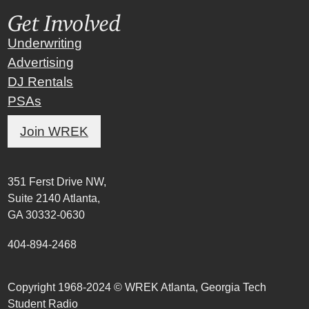
Get Involved
Underwriting
Advertising
DJ Rentals
PSAs
Join WREK
351 Ferst Drive NW,
Suite 2140 Atlanta,
GA 30332-0630
404-894-2468
Copyright 1968-2024 © WREK Atlanta, Georgia Tech
Student Radio