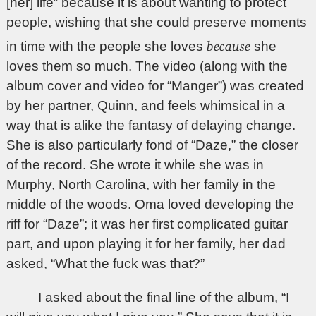
[her] life” because it is about wanting to protect
people, wishing that she could preserve moments
because
in time with the people she loves
she
loves them so much. The video (along with the
album cover and video for “Manger”) was created
by her partner, Quinn, and feels whimsical in a
way that is alike the fantasy of delaying change.
She is also particularly fond of “Daze,” the closer
of the record. She wrote it while she was in
Murphy, North Carolina, with her family in the
middle of the woods. Oma loved developing the
riff for “Daze”; it was her first complicated guitar
part, and upon playing it for her family, her dad
asked, “What the fuck was that?”
I asked about the final line of the album, “I