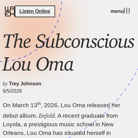
Listen Online
menu
The Subconscious
Lou Oma
by
Trey Johnson
6/5/2026
th
On March 13
, 2026, Lou Oma released her
Enfold
debut album,
. A recent graduate from
Loyola, a prestigious music school in New
Orleans, Lou Oma has situated herself in