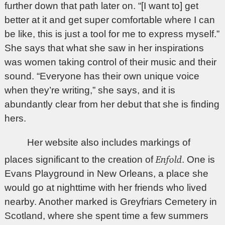
further down that path later on. “[I want to] get
better at it and get super comfortable where I can
be like, this is just a tool for me to express myself.”
She says that what she saw in her inspirations
was women taking control of their music and their
sound. “Everyone has their own unique voice
when they’re writing,” she says, and it is
abundantly clear from her debut that she is finding
hers.
Her website also includes markings of
Enfold
places significant to the creation of
. One is
Evans Playground in New Orleans, a place she
would go at nighttime with her friends who lived
nearby. Another marked is Greyfriars Cemetery in
Scotland, where she spent time a few summers