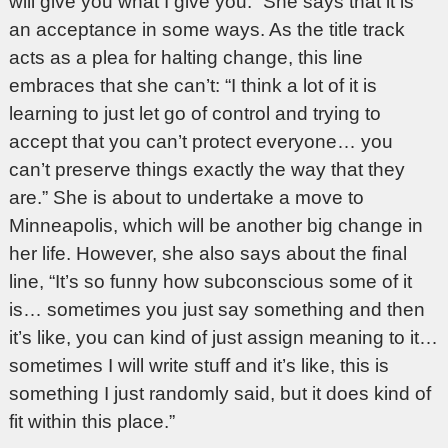
will give you what I give you.” She says that it is
an acceptance in some ways. As the title track
acts as a plea for halting change, this line
embraces that she can’t: “I think a lot of it is
learning to just let go of control and trying to
accept that you can’t protect everyone… you
can’t preserve things exactly the way that they
are.” She is about to undertake a move to
Minneapolis, which will be another big change in
her life. However, she also says about the final
line, “It’s so funny how subconscious some of it
is… sometimes you just say something and then
it’s like, you can kind of just assign meaning to it…
sometimes I will write stuff and it’s like, this is
something I just randomly said, but it does kind of
fit within this place.”