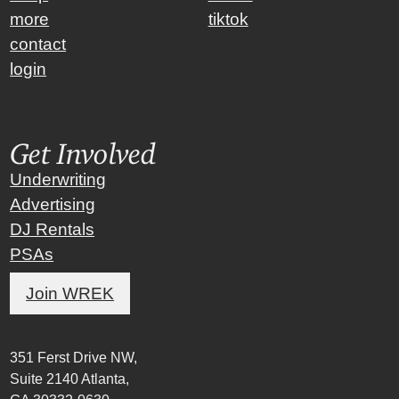
more
tiktok
contact
login
Get Involved
Underwriting
Advertising
DJ Rentals
PSAs
Join WREK
351 Ferst Drive NW,
Suite 2140 Atlanta,