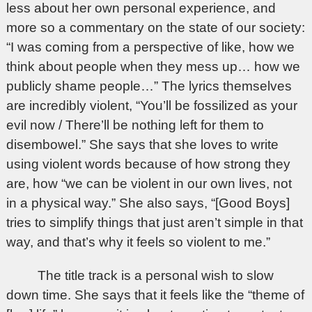
less about her own personal experience, and
more so a commentary on the state of our society:
“I was coming from a perspective of like, how we
think about people when they mess up… how we
publicly shame people…” The lyrics themselves
are incredibly violent, “You’ll be fossilized as your
evil now / There’ll be nothing left for them to
disembowel.” She says that she loves to write
using violent words because of how strong they
are, how “we can be violent in our own lives, not
in a physical way.” She also says, “[Good Boys]
tries to simplify things that just aren’t simple in that
way, and that’s why it feels so violent to me.”
The title track is a personal wish to slow
down time. She says that it feels like the “theme of