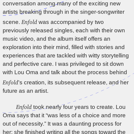
conversation among many of the exciting new
artists breaking through in the singer-songwriter
Enfold
scene.
was accompanied by two
previously released singles, each with their own
music video, and the album itself offers an
exploration into their mind, filled with stories and
experiences that are tackled with witty storytelling
and perfective care. I was privileged to sit down
with Lou Oma and talk about the process behind
Enfold
’s creation, its subsequent release, and her
future as an artist.
Enfold
took nearly four years to create. Lou
Oma says that it “was less of a choice and more
out of necessity.” It was a daunting process for
her; she finished writing all the songs toward the