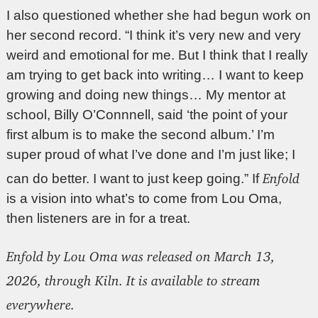
I also questioned whether she had begun work on
her second record. “I think it’s very new and very
weird and emotional for me. But I think that I really
am trying to get back into writing… I want to keep
growing and doing new things… My mentor at
school, Billy O’Connnell, said ‘the point of your
first album is to make the second album.’ I’m
super proud of what I’ve done and I’m just like; I
Enfold
can do better. I want to just keep going.” If
is a vision into what’s to come from Lou Oma,
then listeners are in for a treat.
Enfold by Lou Oma was released on March 13,
2026, through Kiln. It is available to stream
everywhere.