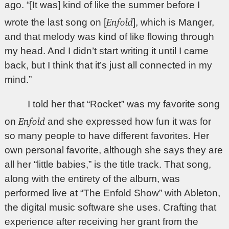
ago. “[It was] kind of like the summer before I
Enfold
wrote the last song on [
], which is Manger,
and that melody was kind of like flowing through
my head. And I didn’t start writing it until I came
back, but I think that it’s just all connected in my
mind.”
I told her that “Rocket” was my favorite song
Enfold
on
and she expressed how fun it was for
so many people to have different favorites. Her
own personal favorite, although she says they are
all her “little babies,” is the title track. That song,
along with the entirety of the album, was
performed live at “The Enfold Show” with Ableton,
the digital music software she uses. Crafting that
experience after receiving her grant from the