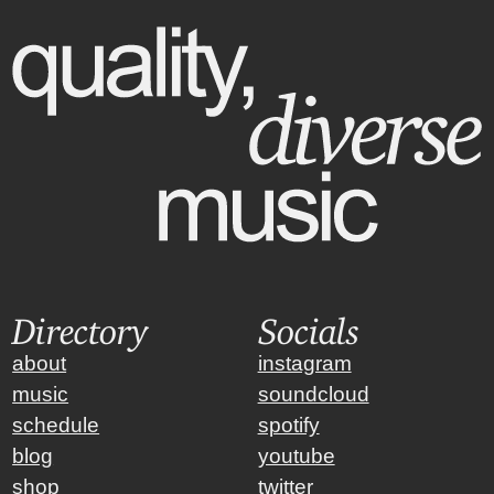
Directory
Socials
about
instagram
music
soundcloud
schedule
spotify
blog
youtube
shop
twitter