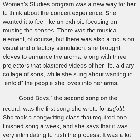
Women’s Studies program was a new way for her
to think about the concert experience. She
wanted it to feel like an exhibit, focusing on
rousing the senses. There was the musical
element, of course, but there was also a focus on
visual and olfactory stimulation; she brought
cloves to enhance the aroma, along with three
projectors that plastered videos of her life, a diary
collage of sorts, while she sung about wanting to
“enfold” the people she loves into her arms.
“Good Boys,” the second song on the
Enfold
record, was the first song she wrote for
.
She took a songwriting class that required one
finished song a week, and she says that it was
very intimidating to rush the process. It was a lot