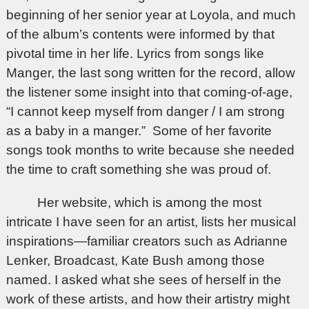
beginning of her senior year at Loyola, and much
of the album’s contents were informed by that
pivotal time in her life. Lyrics from songs like
Manger, the last song written for the record, allow
the listener some insight into that coming-of-age,
“I cannot keep myself from danger / I am strong
as a baby in a manger.” Some of her favorite
songs took months to write because she needed
the time to craft something she was proud of.
Her website, which is among the most
intricate I have seen for an artist, lists her musical
inspirations—familiar creators such as Adrianne
Lenker, Broadcast, Kate Bush among those
named. I asked what she sees of herself in the
work of these artists, and how their artistry might