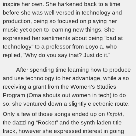
inspire her own. She harkened back to a time
before she was well-versed in technology and
production, being so focused on playing her
music yet open to learning new things. She
expressed her sentiments about being “bad at
technology” to a professor from Loyola, who
replied, “Why do you say that? Just do it.”
After spending time learning how to produce
and use technology to her advantage, while also
receiving a grant from the Women’s Studies
Program (Oma shouts out women in tech) to do
so, she ventured down a slightly electronic route.
Enfold
Only a few of those songs ended up on
,
the dazzling “Rocket” and the synth-laden title
track, however she expressed interest in going