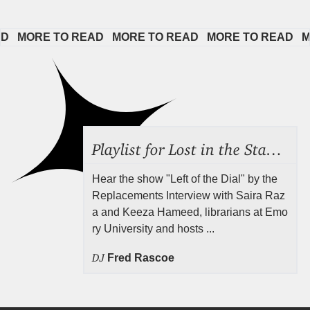
MORE TO READ   
MORE TO READ   
MORE TO READ   
MORE
Playlist for Lost in the Stacks, Aug 7, 2026 ("Radical Reference on the Radio"), Episode 692
Hear the show "Left of the Dial" by the
Replacements Interview with Saira Raz
a and Keeza Hameed, librarians at Emo
ry University and hosts ...
DJ
Fred Rascoe