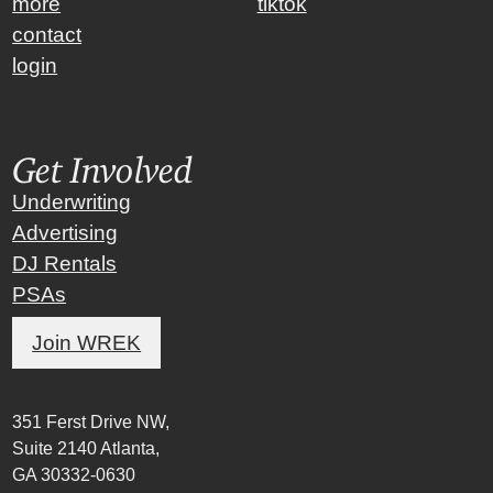
more
tiktok
contact
login
Get Involved
Underwriting
Advertising
DJ Rentals
PSAs
Join WREK
351 Ferst Drive NW,
Suite 2140 Atlanta,
GA 30332-0630