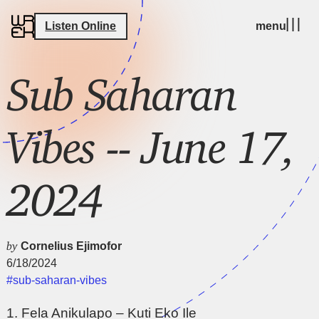
Listen Online
menu
Sub Saharan
Vibes -- June 17,
2024
by
Cornelius Ejimofor
6/18/2024
#sub-saharan-vibes
1. Fela Anikulapo – Kuti Eko Ile