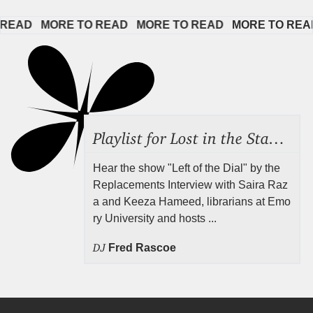
AD   
MORE TO READ   
MORE TO READ   
MORE TO READ  
Playlist for Lost in the Stacks, Aug 7, 2026 ("Radical Reference on the Radio"), Episode 692
Hear the show "Left of the Dial" by the
Replacements Interview with Saira Raz
a and Keeza Hameed, librarians at Emo
ry University and hosts ...
DJ
Fred Rascoe