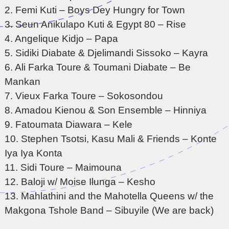
2. Femi Kuti – Boys Dey Hungry for Town
3. Seun Anikulapo Kuti & Egypt 80 – Rise
4. Angelique Kidjo – Papa
5. Sidiki Diabate & Djelimandi Sissoko – Kayra
6. Ali Farka Toure & Toumani Diabate – Be
Mankan
7. Vieux Farka Toure – Sokosondou
8. Amadou Kienou & Son Ensemble – Hinniya
9. Fatoumata Diawara – Kele
10. Stephen Tsotsi, Kasu Mali & Friends – Konte
Iya Iya Konta
11. Sidi Toure – Maimouna
12. Baloji w/ Moise Ilunga – Kesho
13. Mahlathini and the Mahotella Queens w/ the
Makgona Tshole Band – Sibuyile (We are back)