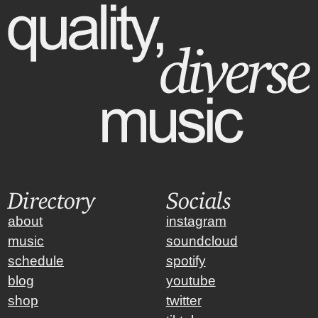
Directory
Socials
about
instagram
music
soundcloud
schedule
spotify
blog
youtube
shop
twitter