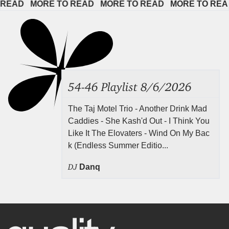
AD   
MORE TO READ   
MORE TO READ   
MORE TO READ  
54-46 Playlist 8/6/2026
The Taj Motel Trio - Another Drink Mad
Caddies - She Kash'd Out - I Think You
Like It The Elovaters - Wind On My Bac
k (Endless Summer Editio...
DJ
Danq