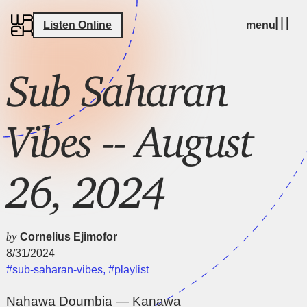
Listen Online
menu
Sub Saharan
Vibes -- August
26, 2024
by
Cornelius Ejimofor
8/31/2024
#sub-saharan-vibes
,
#playlist
Nahawa Doumbia — Kanawa