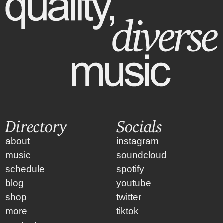
Directory
Socials
about
instagram
music
soundcloud
schedule
spotify
blog
youtube
shop
twitter
more
tiktok