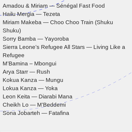
Amadou & Miriam — Sénégal Fast Food
Hailu Mergia — Tezeta
Miriam Makeba — Choo Choo Train (Shuku
Shuku)
Sorry Bamba — Yayoroba
Sierra Leone’s Refugee All Stars — Living Like a
Refugee
M’Bamina – Mbongui
Arya Starr — Rush
Kokua Kanza — Mungu
Lokua Kanza — Yoka
Leon Keita — Diarabi Mana
Cheikh Lo — M’Beddemi
Sona Jobarteh — Fatafina