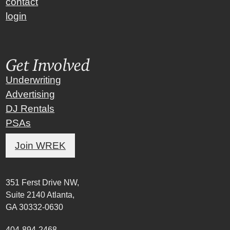
contact
login
Get Involved
Underwriting
Advertising
DJ Rentals
PSAs
Join WREK
351 Ferst Drive NW,
Suite 2140 Atlanta,
GA 30332-0630
404-894-2468