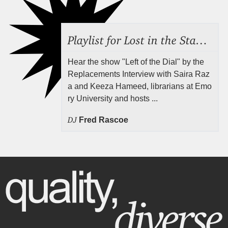
Playlist for Lost in the Stacks, Aug 7, 2026 ("Radical Reference on the Radio"), Episode 692
Hear the show "Left of the Dial" by the
Replacements Interview with Saira Raz
a and Keeza Hameed, librarians at Emo
ry University and hosts ...
DJ
Fred Rascoe