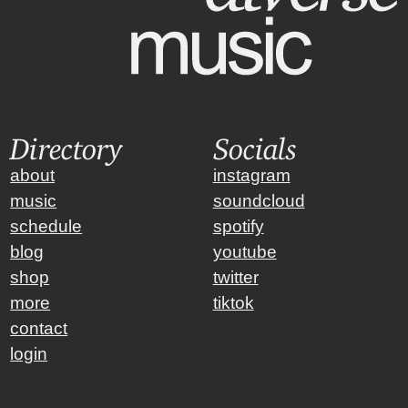
Directory
Socials
about
instagram
music
soundcloud
schedule
spotify
blog
youtube
shop
twitter
more
tiktok
contact
login