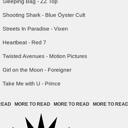
Sleeping Bag - ZZ Top
Shooting Shark - Blue Öyster Cult
Streets In Paradise - Vixen
Heartbeat - Red 7
Twisted Avenues - Motion Pictures
Girl on the Moon - Foreigner
Take Me with U - Prince
AD   
MORE TO READ   
MORE TO READ   
MORE TO READ  