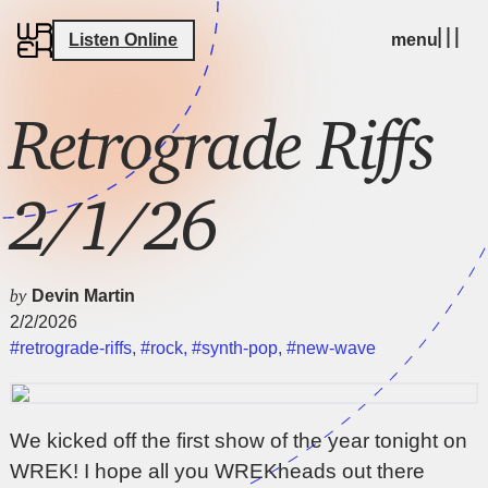
Listen Online
menu
Retrograde Riffs
2/1/26
by
Devin Martin
2/2/2026
#retrograde-riffs
,
#rock
,
#synth-pop
,
#new-wave
We kicked off the first show of the year tonight on
WREK! I hope all you WREKheads out there