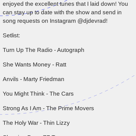
enjoyed the excellent tunes that I laid down! You
can stay up to date with the show and send in
song requests on Instagram @djdevrad!
Setlist:
Turn Up The Radio - Autograph
She Wants Money - Ratt
Anvils - Marty Friedman
You Might Think - The Cars
Strong As I Am - The Prime Movers
The Holy War - Thin Lizzy