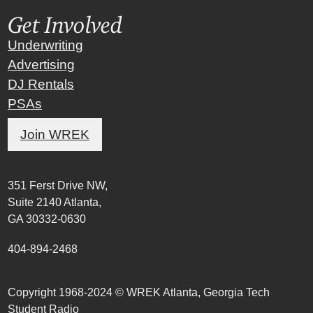
Get Involved
Underwriting
Advertising
DJ Rentals
PSAs
Join WREK
351 Ferst Drive NW,
Suite 2140 Atlanta,
GA 30332-0630
404-894-2468
Copyright 1968-2024 © WREK Atlanta, Georgia Tech
Student Radio