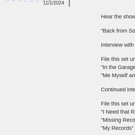
11/1/2024
Hear the sho
"Back from S
Interview with
File this set
"In the Garage
"Me Myself an
Continued int
File this set
"I Need that 
"Missing Reco
"My Records" 