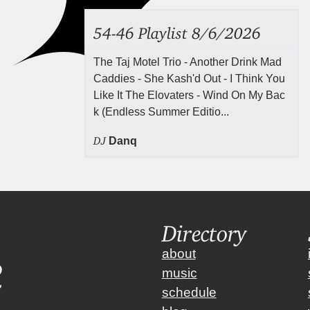
54-46 Playlist 8/6/2026
The Taj Motel Trio - Another Drink Mad
Caddies - She Kash'd Out - I Think You
Like It The Elovaters - Wind On My Bac
k (Endless Summer Editio...
DJ
Danq
Directory
about
music
schedule