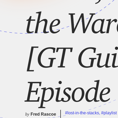
the Ware
[GT Gui
Episode
#lost-in-the-stacks
,
#playlist
by
Fred Rascoe