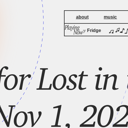
about
music
by
Harmonics
Fridge
for Lost in
Nov 1, 202