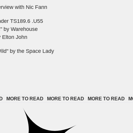
erview with Nic Fann
under TS189.6 .U55
s" by Warehouse
 Elton John
ild" by the Space Lady
ORE TO READ   
MORE TO READ   
MORE TO READ   
MORE 