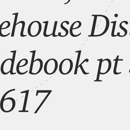
house Dist
debook pt 
 617