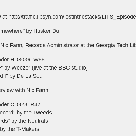
w at
http://traffic.libsyn.com/lostinthestacks/LITS_Episo
omewhere" by Hüsker Dü
 Nic Fann, Records Administrator at the Georgia Tech Li
 under HD8036 .W66
" by Weezer (live at the BBC studio)
d I" by De La Soul
erview with Nic Fann
 under CD923 .R42
Record" by the Tweeds
rds" by the Neutrals
by the T-Makers