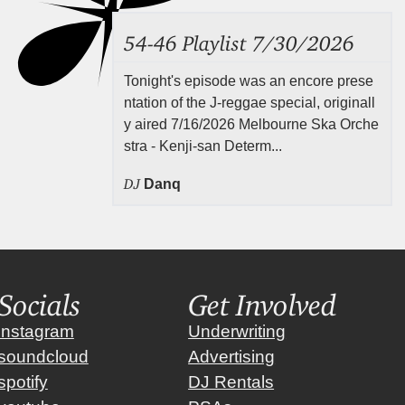
54-46 Playlist 7/30/2026
Tonight's episode was an encore prese
ntation of the J-reggae special, originall
y aired 7/16/2026 Melbourne Ska Orche
stra - Kenji-san Determ...
DJ
Danq
Socials
Get Involved
instagram
Underwriting
soundcloud
Advertising
spotify
DJ Rentals