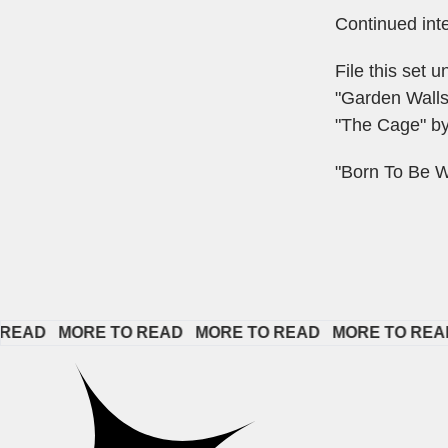
Continued int
File this set 
"Garden Wall
"The Cage" by
"Born To Be W
   
MORE TO READ   
MORE TO READ   
MORE TO READ   
M