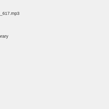
de_617.mp3
brary