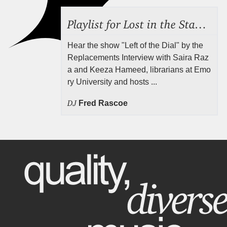
Playlist for Lost in the Stacks, Aug 7, 2026 ("Radical Reference on the Radio"), Episode 692
Hear the show "Left of the Dial" by the
Replacements Interview with Saira Raz
a and Keeza Hameed, librarians at Emo
ry University and hosts ...
DJ
Fred Rascoe