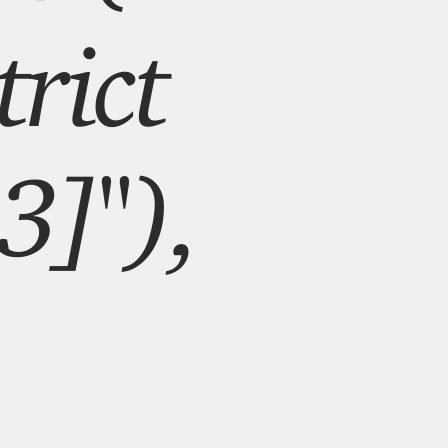
rict
3]"),