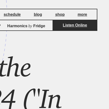
schedule
blog
shop
more
Listen Online
by
by
Harmonics
Fridge
Harmonics
Fridg
 the
4 ("In