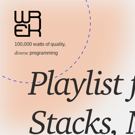
100,000 watts of quality,
diverse
programming
Playlist 
Stacks, 