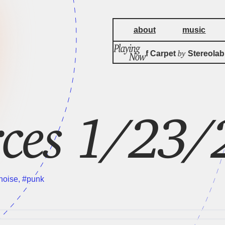
about
music
by
The Noise Of Carpet
Stereolab
ces 1/23/
noise
,
#punk