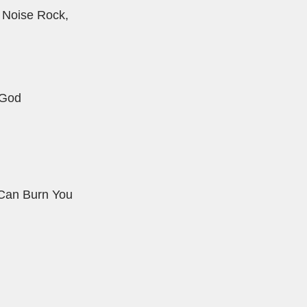
 Noise Rock,
 God
l Can Burn You