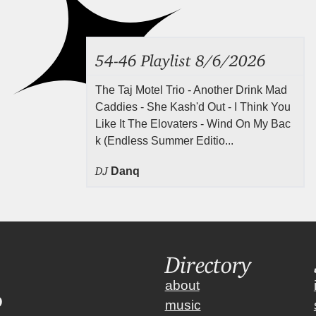
54-46 Playlist 8/6/2026
The Taj Motel Trio - Another Drink Mad
Caddies - She Kash'd Out - I Think You
Like It The Elovaters - Wind On My Bac
k (Endless Summer Editio...
DJ
Danq
Directory
about
music