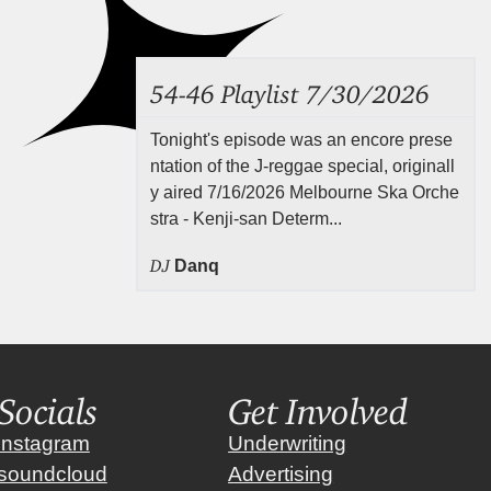
54-46 Playlist 7/30/2026
Tonight's episode was an encore prese
ntation of the J-reggae special, originall
y aired 7/16/2026 Melbourne Ska Orche
stra - Kenji-san Determ...
DJ
Danq
Socials
Get Involved
instagram
Underwriting
soundcloud
Advertising