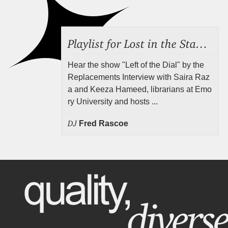
Playlist for Lost in the Stacks, Aug 7, 2026 ("Radical Reference on the Radio"), Episode 692
Hear the show "Left of the Dial" by the
Replacements Interview with Saira Raz
a and Keeza Hameed, librarians at Emo
ry University and hosts ...
DJ
Fred Rascoe