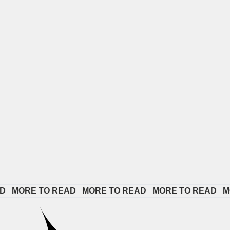
ORE TO READ   
MORE TO READ   
MORE TO READ   
MORE 