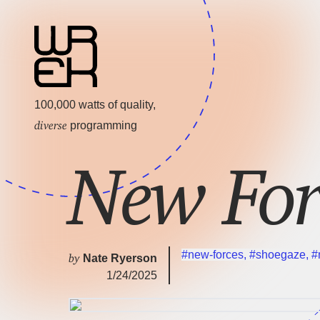
100,000 watts of quality,
diverse
programming
New For
#new-forces
,
#shoegaze
,
#
by
Nate Ryerson
1/24/2025