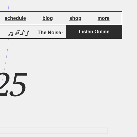
schedule
blog
shop
more
Listen Online
by
The Noise Of Carpet
Stereolab
25