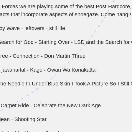
Forces we are playing some of the best Post-Hardcore,
cts that incorporate aspects of shoegaze. Come hang!!
y Wave - leftovers - still life
earch for God - Starting Over - LSD and the Search for
ree - Connection - Don Martin Three
f jawaharlal - Kage - Owari Wa Konakatta
he Needle In Under Blue Skin I Took A Picture So I Stil
c Carpet Ride - Celebrate the New Dark Age
ean - Shooting Star