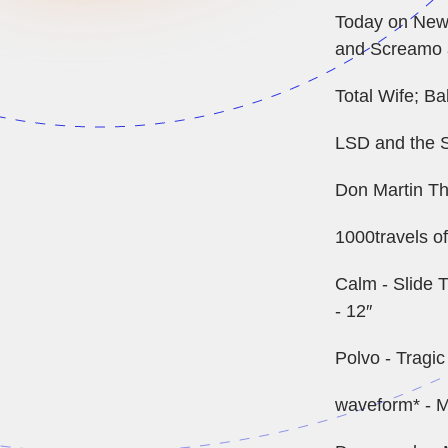
Today on New 
and Screamo a
Total Wife; Bab
LSD and the S
Don Martin Th
1000travels o
Calm - Slide T
- 12″
Polvo - Tragi
waveform* - M