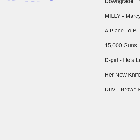
Downgrade - 
MILLY - Marcy
A Place To Bur
15,000 Guns -
D-girl - He's
Her New Knife
DIIV - Brown 