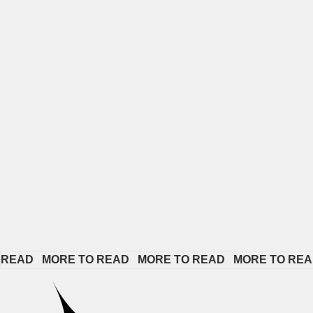
D   
MORE TO READ   
MORE TO READ   
MORE TO READ   
M