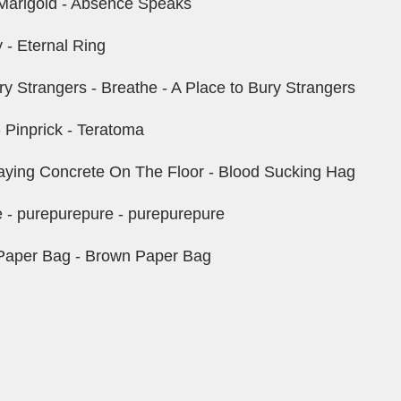
Marigold - Absence Speaks
 - Eternal Ring
y Strangers - Breathe - A Place to Bury Strangers
 Pinprick - Teratoma
 Laying Concrete On The Floor - Blood Sucking Hag
 - purepurepure - purepurepure
Paper Bag - Brown Paper Bag