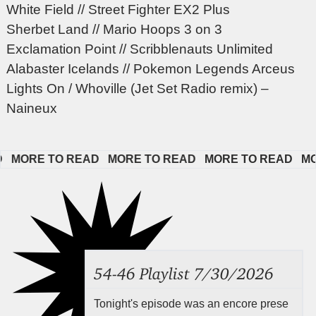
White Field // Street Fighter EX2 Plus
Sherbet Land // Mario Hoops 3 on 3
Exclamation Point // Scribblenauts Unlimited
Alabaster Icelands // Pokemon Legends Arceus
Lights On / Whoville (Jet Set Radio remix) –
Naineux
MORE TO READ   
MORE TO READ   
MORE TO READ   
MORE
54-46 Playlist 7/30/2026
Tonight's episode was an encore prese