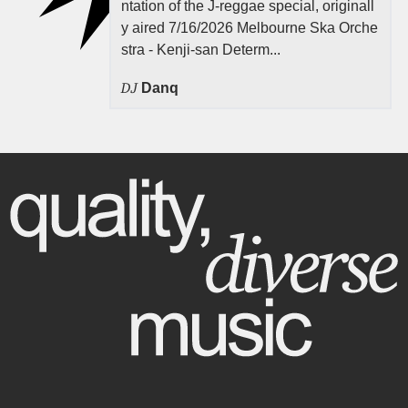
ntation of the J-reggae special, originall
y aired 7/16/2026 Melbourne Ska Orche
stra - Kenji-san Determ...
DJ
Danq