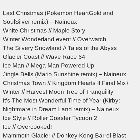
Last Christmas (Pokemon HeartGold and
SoulSilver remix) – Naineux
White Christmas // Maple Story
Winter Wonderland event // Overwatch
The Silvery Snowland // Tales of the Abyss
Glacier Coast // Wave Race 64
Ice Man // Mega Man Powered Up
Jingle Bells (Mario Sunshine remix) – Naineux
Christmas Town // Kingdom Hearts II Final Mix+
Winter // Harvest Moon Tree of Tranquility
It's The Most Wonderful Time of Year (Kirby:
Nightmare in Dream Land remix) – Naineux
Ice Style // Roller Coaster Tycoon 2
Ice // Overcooked!
Mammoth Glacier // Donkey Kong Barrel Blast