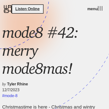
Listen Online
menu
mode8 #42:
merry
mode8mas!
by
Tyler Rhine
12/7/2023
#mode-8
Christmastime is here - Christmas and wintry