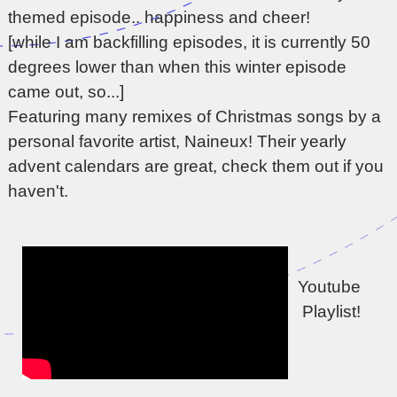
themed episode.. happiness and cheer!
[while I am backfilling episodes, it is currently 50
degrees lower than when this winter episode
came out, so...]
Featuring many remixes of Christmas songs by a
personal favorite artist, Naineux! Their yearly
advent calendars are great, check them out if you
haven't.
Youtube 
Playlist!