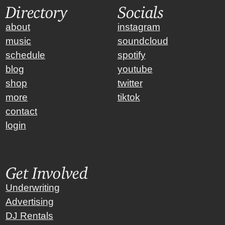
Directory
Socials
about
instagram
music
soundcloud
schedule
spotify
blog
youtube
shop
twitter
more
tiktok
contact
login
Get Involved
Underwriting
Advertising
DJ Rentals