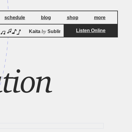
schedule
blog
shop
more
Listen Online
by
Kaita
Sublime Frequencies
Ka
tion