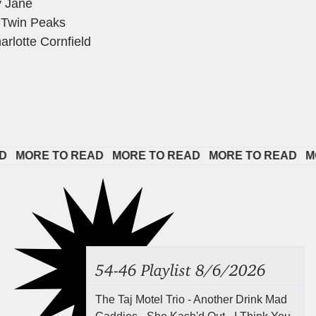
y Jane
 Twin Peaks
rlotte Cornfield
ORE TO READ   
MORE TO READ   
MORE TO READ   
MORE 
54-46 Playlist 8/6/2026
The Taj Motel Trio - Another Drink Mad