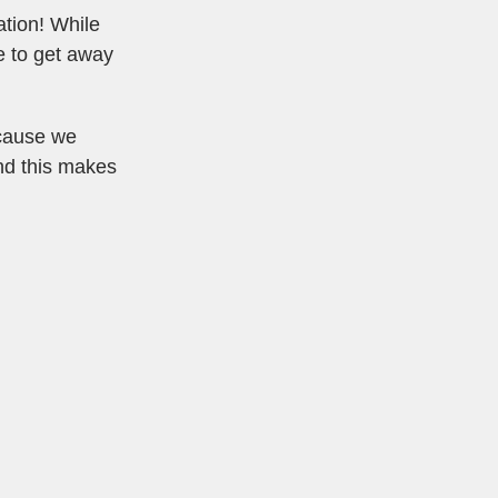
ation! While
e to get away
ecause we
and this makes