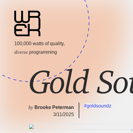
100,000 watts of quality,
diverse
programming
Gold So
#goldsoundz
by
Brooke Peterman
3/11/2025