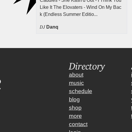
Caddies - She Kash'd Out - I Think You
Like It The Elovaters - Wind On My Bac
k (Endless Summer Editio...
DJ
Danq
Directory
about
music
schedule
blog
shop
more
contact