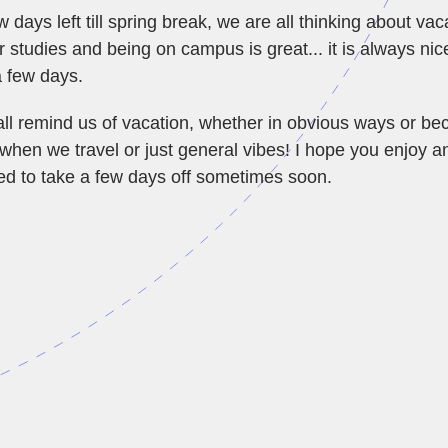
w days left till spring break, we are all thinking about vac
 studies and being on campus is great... it is always nic
a few days.
ll remind us of vacation, whether in obvious ways or b
 when we travel or just general vibes! I hope you enjoy 
ed to take a few days off sometimes soon.