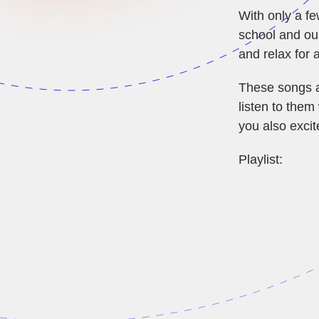
With only a fe
school and our
and relax for 
These songs a
listen to them
you also excit
Playlist: