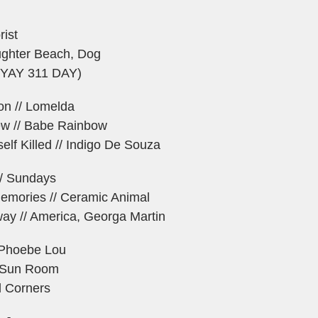
rist
aughter Beach, Dog
 (YAY 311 DAY)
ion // Lomelda
w // Babe Rainbow
lf Killed // Indigo De Souza
/ Sundays
emories // Ceramic Animal
ay // America, Georga Martin
e Phoebe Lou
/ Sun Room
ll Corners