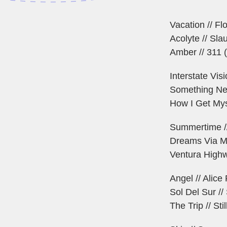
Vacation // Flo
Acolyte // Sl
Amber // 311
Interstate Vis
Something Ne
How I Get Myse
Summertime /
Dreams Via M
Ventura Highw
Angel // Alic
Sol Del Sur /
The Trip // Sti