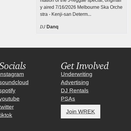
ntation of the J-reggae special, originall
y aired 7/16/2026 Melbourne Ska Orche
stra - Kenji-san Determ...
DJ
Danq
Socials
Get Involved
instagram
Underwriting
soundcloud
Advertising
spotify
DJ Rentals
youtube
PSAs
twitter
Join WREK
tiktok