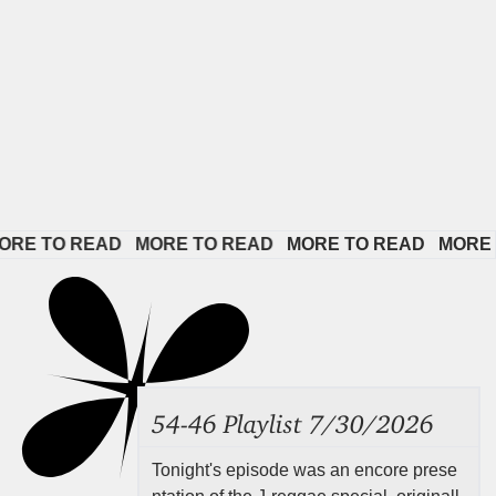
TO READ   
MORE TO READ   
MORE TO READ   
MORE TO R
54-46 Playlist 7/30/2026
Tonight's episode was an encore prese