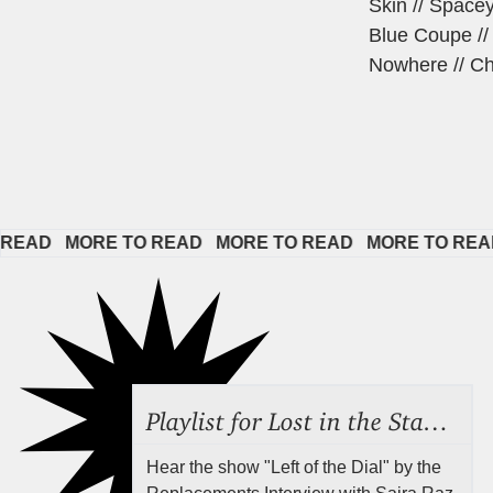
Skin // Space
Blue Coupe //
Nowhere // Cha
   
MORE TO READ   
MORE TO READ   
MORE TO READ   
M
Playlist for Lost in the Stacks, Aug 7, 2026 ("Radical Reference on the Radio"), Episode 692
Hear the show "Left of the Dial" by the