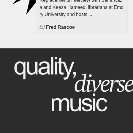
Replacements Interview with Saira Raz
a and Keeza Hameed, librarians at Emo
ry University and hosts ...
DJ
Fred Rascoe