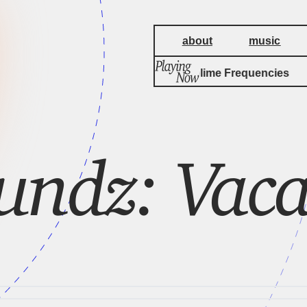
about
music
by
Kaita
Sublime Frequencies
undz: Vaca