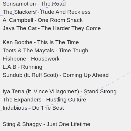
Sensamotion - The Road
The Slackers - Rude And Reckless
Al Campbell - One Room Shack
Jaya The Cat - The Harder They Come
Ken Boothe - This Is The Time
Toots & The Maytals - Time Tough
Fishbone - Housework
L.A.B - Running
Sundub (ft. Ruff Scott) - Coming Up Ahead
Iya Terra (ft. Vince Villagomez) - Stand Strong
The Expanders - Hustling Culture
Indubious - Do The Best
Sting & Shaggy - Just One Lifetime