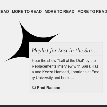
AD   
MORE TO READ   
MORE TO READ   
MORE TO READ  
Playlist for Lost in the Stacks, Aug 7, 2026 ("Radical Reference on the Radio"), Episode 692
Hear the show "Left of the Dial" by the
Replacements Interview with Saira Raz
a and Keeza Hameed, librarians at Emo
ry University and hosts ...
DJ
Fred Rascoe