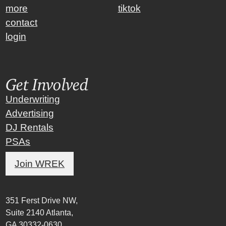
more
tiktok
contact
login
Get Involved
Underwriting
Advertising
DJ Rentals
PSAs
Join WREK
351 Ferst Drive NW,
Suite 2140 Atlanta,
GA 30332-0630