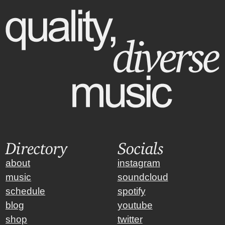
Directory
Socials
about
instagram
music
soundcloud
schedule
spotify
blog
youtube
shop
twitter