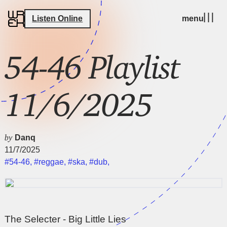
Listen Online
menu
54-46 Playlist
11/6/2025
by
Danq
11/7/2025
#54-46
,
#reggae
,
#ska
,
#dub
,
The Selecter - Big Little Lies