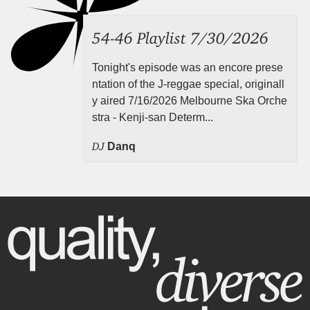
54-46 Playlist 7/30/2026
Tonight's episode was an encore prese
ntation of the J-reggae special, originall
y aired 7/16/2026 Melbourne Ska Orche
stra - Kenji-san Determ...
DJ
Danq