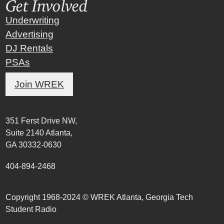
Get Involved
Underwriting
Advertising
DJ Rentals
PSAs
Join WREK
351 Ferst Drive NW,
Suite 2140 Atlanta,
GA 30332-0630
404-894-2468
Copyright 1968-2024 © WREK Atlanta, Georgia Tech
Student Radio