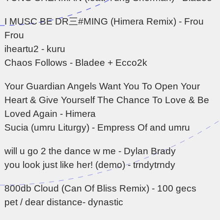
I MUSC BE DR三#MING (Himera Remix) - Frou
Frou
iheartu2 - kuru
Chaos Follows - Bladee + Ecco2k
Your Guardian Angels Want You To Open Your
Heart & Give Yourself The Chance To Love & Be
Loved Again - Himera
Sucia (umru Liturgy) - Empress Of and umru
will u go 2 the dance w me - Dylan Brady
you look just like her! (demo) - trndytrndy
800db Cloud (Can Of Bliss Remix) - 100 gecs
pet / dear distance- dynastic