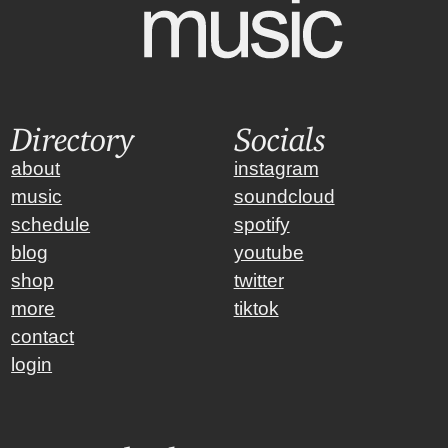
Directory
Socials
about
instagram
music
soundcloud
schedule
spotify
blog
youtube
shop
twitter
more
tiktok
contact
login