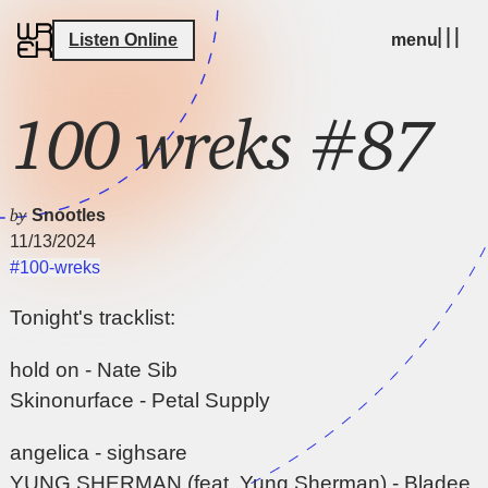
Listen Online
menu
100 wreks #87
by
Snootles
11/13/2024
#100-wreks
Tonight's tracklist:
hold on - Nate Sib
Skinonurface - Petal Supply
angelica - sighsare
YUNG SHERMAN (feat. Yung Sherman) - Bladee