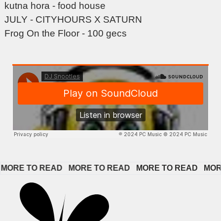
kutna hora - food house
JULY - CITYHOURS X SATURN
Frog On the Floor - 100 gecs
ORE TO READ   
MORE TO READ   
MORE TO READ   
MORE 