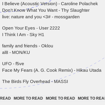
I Believe (Acoustic Version) - Caroline Polachek
Don't Know What You Want - Thy Slaughter
live: nature and you <3# - mossgarden
Open Your Eyes - User 2222
I Think I Am - Sky H1
family and friends - Oklou
al8 - MON/KU
UFO - f5ve
Face My Fears (A. G. Cook Remix) - Hikau Utada
The Birds Fly Overhead - MASSI
EAD   
MORE TO READ   
MORE TO READ   
MORE TO READ  