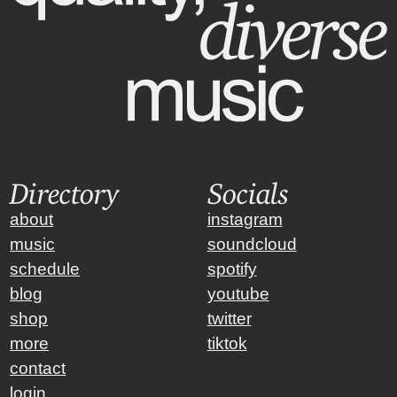
Directory
Socials
about
instagram
music
soundcloud
schedule
spotify
blog
youtube
shop
twitter
more
tiktok
contact
login