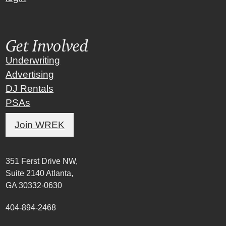
Get Involved
Underwriting
Advertising
DJ Rentals
PSAs
Join WREK
351 Ferst Drive NW,
Suite 2140 Atlanta,
GA 30332-0630
404-894-2468