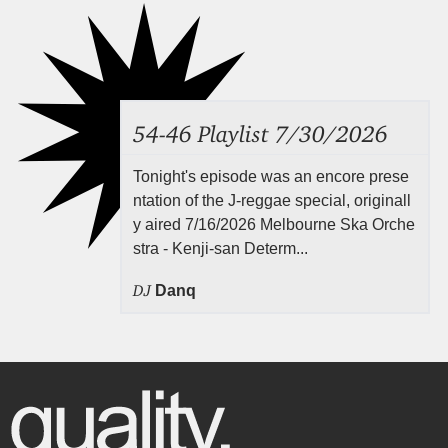
54-46 Playlist 7/30/2026
Tonight's episode was an encore prese
ntation of the J-reggae special, originall
y aired 7/16/2026 Melbourne Ska Orche
stra - Kenji-san Determ...
DJ
Danq