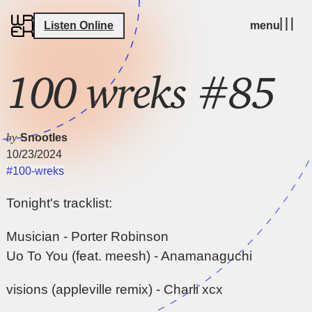
Listen Online
menu
100 wreks #85
by
Snootles
10/23/2024
#100-wreks
Tonight's tracklist:
Musician - Porter Robinson
Uo To You (feat. meesh) - Anamanaguchi
visions (appleville remix) - Charli xcx