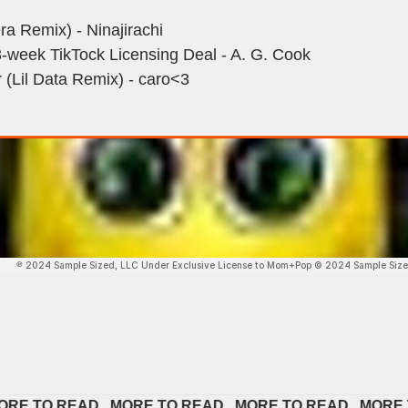
a Remix) - Ninajirachi
3-week TikTock Licensing Deal - A. G. Cook
 (Lil Data Remix) - caro<3
TO READ   
MORE TO READ   
MORE TO READ   
MORE TO R