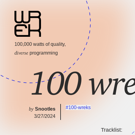
100,000 watts of quality,
diverse
programming
100 wr
#100-wreks
by
Snootles
3/27/2024
Tracklist: