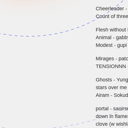
Cheerleader -
Count of three
Flesh without 
Animal - gabby
Modest - gupi
Mirages - pat
TENSIONNN -
Ghosts - Yung
stars over me
Airam - Sokud
portal - saoir
down in flame
clove (w wish