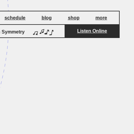
schedule
blog
shop
more
Listen Online
by
Symmetry
Christmas On Ganymede
Brok