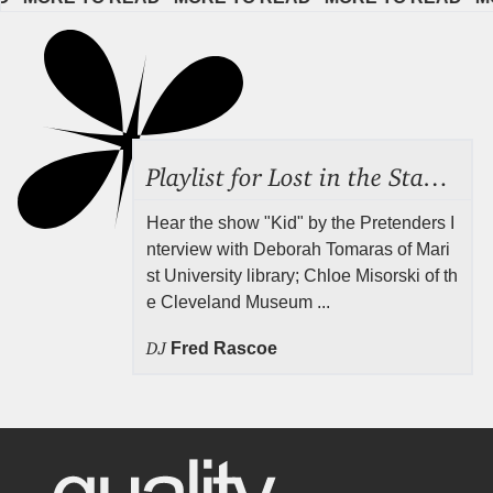
Playlist for Lost in the Stacks, July 31, 2026 ("Juvenile Drama"), Episode 691
Hear the show "Kid" by the Pretenders I
nterview with Deborah Tomaras of Mari
st University library; Chloe Misorski of th
e Cleveland Museum ...
DJ
Fred Rascoe