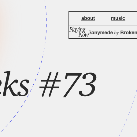
about
music
by
Christmas On Ganymede
Broken 
eks #73