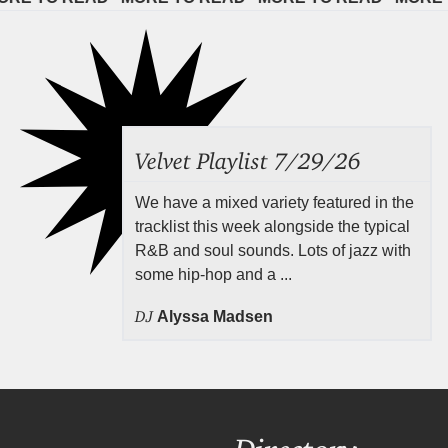
Velvet Playlist 7/29/26
We have a mixed variety featured in the
tracklist this week alongside the typical
R&B and soul sounds. Lots of jazz with
some hip-hop and a ...
DJ
Alyssa Madsen
Directory