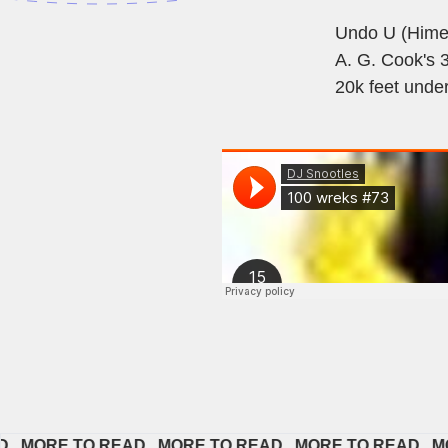
Undo U (Himer
A. G. Cook's 
20k feet under
ORE TO READ   
MORE TO READ   
MORE TO READ   
MORE 