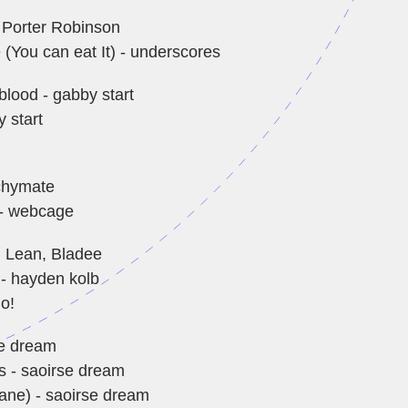
 Porter Robinson
 (You can eat It) - underscores
blood - gabby start
 start
chymate
 webcage
 Lean, Bladee
 - hayden kolb
o!
se dream
s - saoirse dream
lane) - saoirse dream