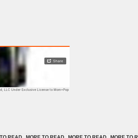
EAD   
MORE TO READ   
MORE TO READ   
MORE TO READ 