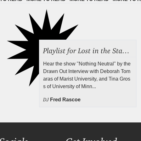
Playlist for Lost in the Stacks, July 24, 2026 ("Rejecting Neutrality"), Episode 690
Hear the show "Nothing Neutral" by the
Drawn Out Interview with Deborah Tom
aras of Marist University, and Tina Gros
s of University of Minn...
DJ
Fred Rascoe
Socials
Get Involved