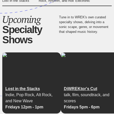
Lost in the Stacks
Rock, Rhythm, and Roll
Electronic
Upcoming
Tune in to WREK's own curated
specialty shows, delving into a
Specialty
sonic scape, genre, or movement
that shaped music history.
Shows
Lost in the Stacks
DiWREKtor's Cut
Indie, Pop Rock, Alt Rock,
talk, film, soundtrack, and
and New Wave
scores
Fridays 12pm - 1pm
Fridays 5pm - 6pm