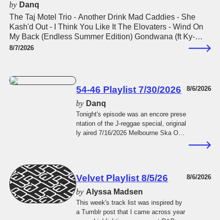
by
Danq
The Taj Motel Trio - Another Drink Mad Caddies - She
Kash'd Out - I Think You Like It The Elovaters - Wind On
My Back (Endless Summer Edition) Gondwana (ft Ky-
Mani Marley, Matthew Jacquette) - We Push Away Good
8/7/2026
Memories The Abyssinians - Declaration Of Rights
Mungo's Hi Fi (ft Johnny Clarke) - Rain Keeps Falling
Rootz Underground - Riverstone Cultura Profética - Ten
Valor Sensamotion - Thank You Mike Love, Father
54-46 Playlist 7/30/2026
8/6/2026
Psalms - Cat's Meow The Skints (ft Protoje) - Restless
by
Danq
Groundation - Good Over Ev
Tonight's episode was an encore prese
ntation of the J-reggae special, original
ly aired 7/16/2026 Melbourne Ska Orc
hestra - Kenji-san Determinations - Ea
sy Problem Illbilly Hitec, La Gorda Du
bs, Yugo Taguchi - Journey Dragon Fir
e (ft Future Trouble) - Kung Fu Fightin
Velvet Playlist 8/5/26
8/6/2026
g Bush of Ghosts - Khaosan Rd Youth
Of Roots (ft Kumar) - RED -Reggae E
by
Alyssa Madsen
very Day- Unruly BE BAND (ft Oneder,
This week's track list was inspired by
Takeshi, Happy Flower Music) - Kaerit
a Tumblr post that I came across year
akunai Fishmans - Baby Blue Sayos -