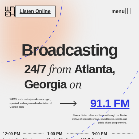
Listen Online
menu
Broadcasting
from
24/7
Atlanta,
on
Georgia
91.1 FM
WREK is the entirely student managed,
operated, and engineered radio station of
Georgia Tech.
You can listen online and browse through our 14-day
archive of specialty shows, sound blocks, sports, and
public affairs programming.
12:00 PM
1:00 PM
3:00 PM