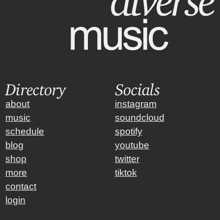
Directory
Socials
about
instagram
music
soundcloud
schedule
spotify
blog
youtube
shop
twitter
more
tiktok
contact
login