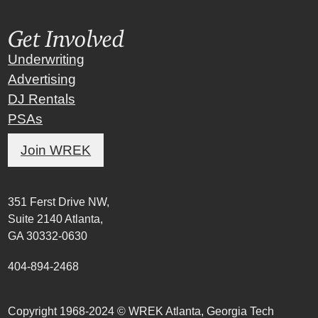
Get Involved
Underwriting
Advertising
DJ Rentals
PSAs
Join WREK
351 Ferst Drive NW,
Suite 2140 Atlanta,
GA 30332-0630
404-894-2468
Copyright 1968-2024 © WREK Atlanta, Georgia Tech