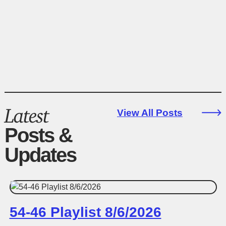
Latest
View All Posts
Posts &
Updates
54-46 Playlist 8/6/2026